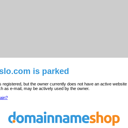
slo.com is parked
s registered, but the owner currently does not have an active website
ch as e-mail, may be actively used by the owner.
ain?