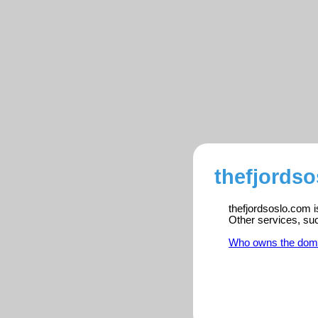
thefjordso
thefjordsoslo.com i
Other services, su
Who owns the dom